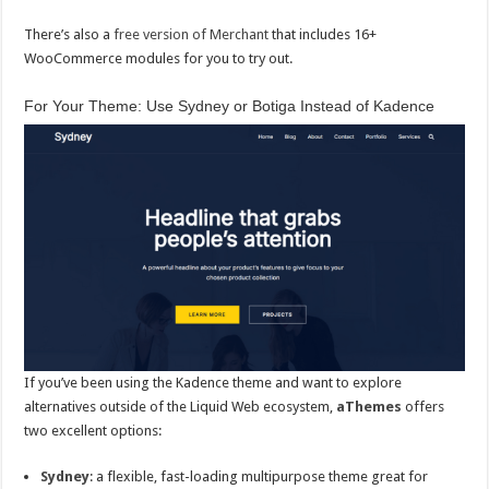
There’s also a
free version of Merchant
that includes 16+
WooCommerce modules for you to try out.
For Your Theme: Use Sydney or Botiga Instead of Kadence
If you’ve been using the Kadence theme and want to explore
alternatives outside of the Liquid Web ecosystem,
aThemes
offers
two excellent options:
Sydney
: a flexible, fast-loading multipurpose theme great for