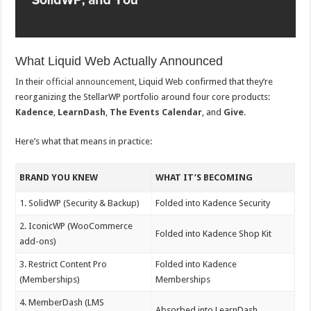
What Liquid Web Actually Announced
In their
official announcement
, Liquid Web confirmed that they’re
reorganizing the StellarWP portfolio around four core products:
Kadence
,
LearnDash
,
The Events Calendar
, and
Give
.
Here’s what that means in practice:
BRAND YOU KNEW
WHAT IT’S BECOMING
1. SolidWP (Security & Backup)
Folded into Kadence Security
2. IconicWP (WooCommerce
Folded into Kadence Shop Kit
add-ons)
3. Restrict Content Pro
Folded into Kadence
(Memberships)
Memberships
4. MemberDash (LMS
Absorbed into LearnDash