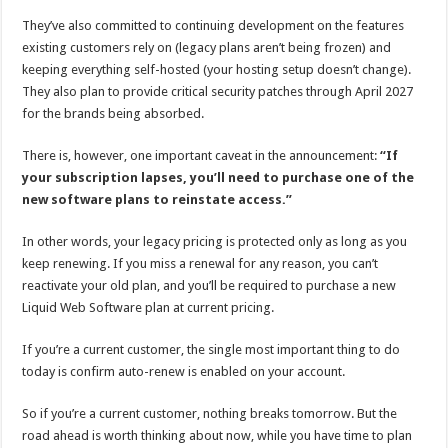
They’ve also committed to continuing development on the features
existing customers rely on (legacy plans aren’t being frozen) and
keeping everything self-hosted (your hosting setup doesn’t change).
They also plan to provide critical security patches through April 2027
for the brands being absorbed.
There is, however, one important caveat in the announcement:
“If
your subscription lapses, you’ll need to purchase one of the
new software plans to reinstate access.”
In other words, your legacy pricing is protected only as long as you
keep renewing. If you miss a renewal for any reason, you can’t
reactivate your old plan, and you’ll be required to purchase a new
Liquid Web Software plan at current pricing.
If you’re a current customer, the single most important thing to do
today is confirm auto-renew is enabled on your account.
So if you’re a current customer, nothing breaks tomorrow. But the
road ahead is worth thinking about now, while you have time to plan