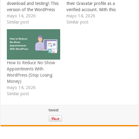
download and testing! This
their Gravatar profile as a
version of the WordPress
verified account. With this
software is under
mayo 14, 2026
update, your Gravatar
mayo 14, 2026
development. Please do not
Similar post
profile can include a trusted
Similar post
install, run, or test this
research identity alongside
version of WordPress on
the other places people can
production or mission-
find you online — from
critical websites. Instead,
your personal site and
it’s recommended that you
social profiles to the
evaluate RC4 on a test
platforms…
How to Reduce No-Show
server…
Appointments With
WordPress (Stop Losing
Money)
mayo 14, 2026
Similar post
tweet