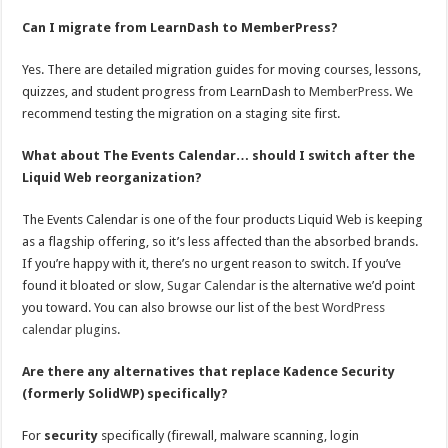
Can I migrate from LearnDash to MemberPress?
Yes. There are detailed migration guides for moving courses, lessons,
quizzes, and student progress from LearnDash to
MemberPress
. We
recommend testing the migration on a staging site first.
What about The Events Calendar… should I switch after the
Liquid Web reorganization?
The Events Calendar is one of the four products Liquid Web is keeping
as a flagship offering, so it’s less affected than the absorbed brands.
If you’re happy with it, there’s no urgent reason to switch. If you’ve
found it bloated or slow,
Sugar Calendar
is the alternative we’d point
you toward. You can also browse our list of the
best WordPress
calendar plugins
.
Are there any alternatives that replace Kadence Security
(formerly SolidWP) specifically?
For
security
specifically (firewall, malware scanning, login