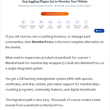
If you sell courses, run a coaching business, or manage paid
communities, then
MemberPress
is the most complete alternative on
the market.
What used to require two products (LearnDash for courses +
MemberDash for membership wrappers) is built into MemberPress as
a single integrated system.
You get a full learning management system (LMS) with quizzes,
certificates, and drip content, plus native support for memberships,
coaching programs, community features, and digital downloads.
The migration path is also easy. Thousands of course creators have
moved from LearnDash to
MemberPress
.