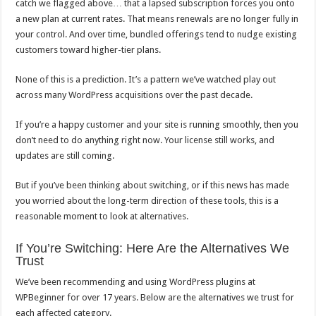
catch we flagged above… that a lapsed subscription forces you onto
a new plan at current rates. That means renewals are no longer fully in
your control. And over time, bundled offerings tend to nudge existing
customers toward higher-tier plans.
None of this is a prediction. It’s a pattern we’ve watched play out
across many WordPress acquisitions over the past decade.
If you’re a happy customer and your site is running smoothly, then you
don’t need to do anything right now. Your license still works, and
updates are still coming.
But if you’ve been thinking about switching, or if this news has made
you worried about the long-term direction of these tools, this is a
reasonable moment to look at alternatives.
If You’re Switching: Here Are the Alternatives We
Trust
We’ve been recommending and using WordPress plugins at
WPBeginner for over 17 years. Below are the alternatives we trust for
each affected category.