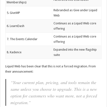
Memberships)
Rebranded as Give under Liquid
5. GiveWP
Web
Continues as a Liquid Web core
6. LearnDash
offering
Continues as a Liquid Web core
7. The Events Calendar
offering
Expanded into the new flagship
8. Kadence
suite
Liquid Web has been clear that this is not a forced migration. From
their announcement:
“Your current plan, pricing, and tools remain the
same unless you choose to upgrade. This is a new
option for customers who want more, not a forced
migration.”