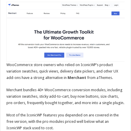
WooCommerce store owners who relied on IconicWP’s product
variation swatches, quick views, delivery date pickers, and other UX
add-ons have a strong alternative in
Merchant
from aThemes.
Merchant bundles 40+ WooCommerce conversion modules, including
variation swatches, sticky add-to-cart, buy now buttons, size charts,
pre-orders, frequently bought together, and more into a single plugin.
Most of the IconicWP features you depended on are covered in the
free version, with the pro modules priced well below what an
IconicWP stack used to cost.