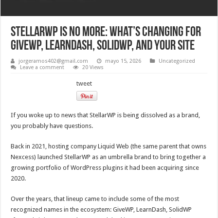
StellarWP Is No More: What’s Changing for
GiveWP, LearnDash, SolidWP, and Your Site
jorgeramos402@gmail.com
mayo 15, 2026
Uncategorized
Leave a comment
20 Views
tweet
If you woke up to news that StellarWP is being dissolved as a brand,
you probably have questions.
Back in 2021, hosting company Liquid Web (the same parent that owns
Nexcess) launched StellarWP as an umbrella brand to bring together a
growing portfolio of WordPress plugins it had been acquiring since
2020.
Over the years, that lineup came to include some of the most
recognized names in the ecosystem: GiveWP, LearnDash, SolidWP