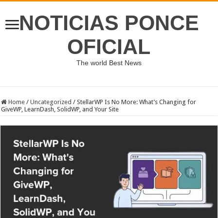
NOTICIAS PONCE
OFICIAL
The world Best News
Home
/
Uncategorized
/
StellarWP Is No More: What’s Changing for
GiveWP, LearnDash, SolidWP, and Your Site