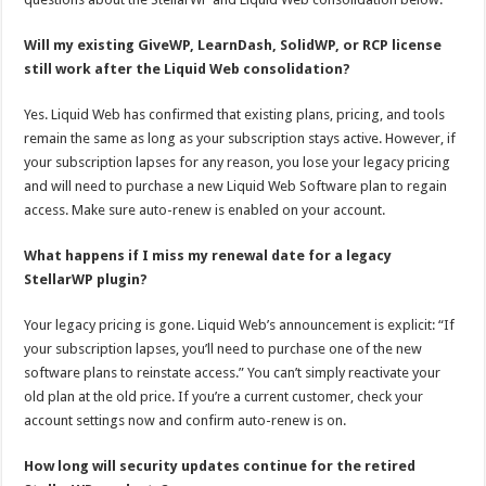
Will my existing GiveWP, LearnDash, SolidWP, or RCP license
still work after the Liquid Web consolidation?
Yes. Liquid Web has confirmed that existing plans, pricing, and tools
remain the same as long as your subscription stays active. However, if
your subscription lapses for any reason, you lose your legacy pricing
and will need to purchase a new Liquid Web Software plan to regain
access. Make sure auto-renew is enabled on your account.
What happens if I miss my renewal date for a legacy
StellarWP plugin?
Your legacy pricing is gone. Liquid Web’s announcement is explicit: “If
your subscription lapses, you’ll need to purchase one of the new
software plans to reinstate access.” You can’t simply reactivate your
old plan at the old price. If you’re a current customer, check your
account settings now and confirm auto-renew is on.
How long will security updates continue for the retired