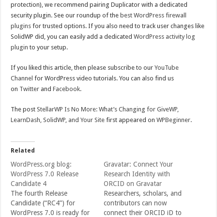
protection), we recommend pairing Duplicator with a dedicated
security plugin. See our roundup of the
best WordPress firewall
plugins
for trusted options. If you also need to track user changes like
SolidWP did, you can easily add a dedicated
WordPress activity log
plugin
to your setup.
If you liked this article, then please subscribe to our
YouTube
Channel
for WordPress video tutorials. You can also find us
on
Twitter
and
Facebook
.
The post
StellarWP Is No More: What’s Changing for GiveWP,
LearnDash, SolidWP, and Your Site
first appeared on
WPBeginner
.
Related
WordPress.org blog:
Gravatar: Connect Your
WordPress 7.0 Release
Research Identity with
Candidate 4
ORCID on Gravatar
The fourth Release
Researchers, scholars, and
Candidate (“RC4”) for
contributors can now
WordPress 7.0 is ready for
connect their ORCID iD to