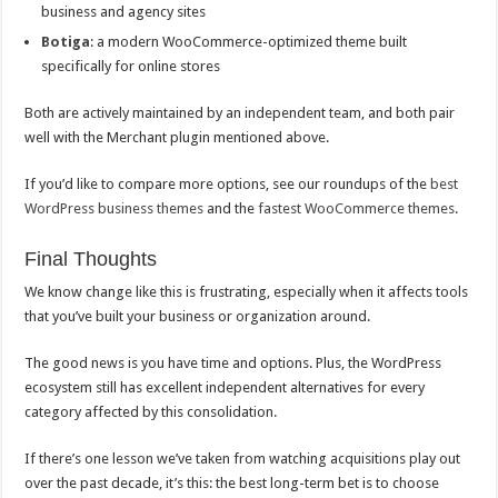
business and agency sites
Botiga
: a modern WooCommerce-optimized theme built
specifically for online stores
Both are actively maintained by an independent team, and both pair
well with the Merchant plugin mentioned above.
If you’d like to compare more options, see our roundups of the
best
WordPress business themes
and the
fastest WooCommerce themes
.
Final Thoughts
We know change like this is frustrating, especially when it affects tools
that you’ve built your business or organization around.
The good news is you have time and options. Plus, the WordPress
ecosystem still has excellent independent alternatives for every
category affected by this consolidation.
If there’s one lesson we’ve taken from watching acquisitions play out
over the past decade, it’s this: the best long-term bet is to choose