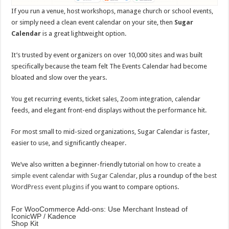
If you run a venue, host workshops, manage church or school events,
or simply need a clean event calendar on your site, then
Sugar
Calendar
is a great lightweight option.
It’s trusted by event organizers on over 10,000 sites and was built
specifically because the team felt The Events Calendar had become
bloated and slow over the years.
You get recurring events, ticket sales, Zoom integration, calendar
feeds, and elegant front-end displays without the performance hit.
For most small to mid-sized organizations, Sugar Calendar is faster,
easier to use, and significantly cheaper.
We’ve also written a beginner-friendly tutorial on
how to create a
simple event calendar with Sugar Calendar
, plus a roundup of the
best
WordPress event plugins
if you want to compare options.
For WooCommerce Add-ons: Use Merchant Instead of
IconicWP / Kadence
Shop Kit