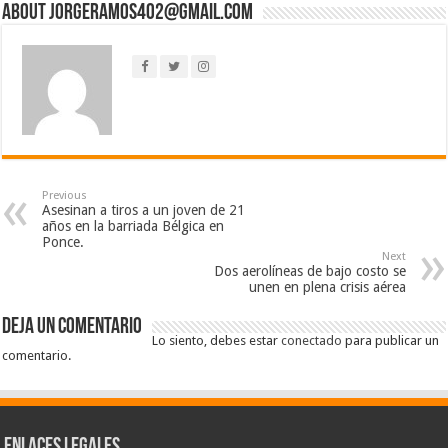
About jorgeramos402@gmail.com
Previous
Asesinan a tiros a un joven de 21
años en la barriada Bélgica en
Ponce.
Next
Dos aerolíneas de bajo costo se
unen en plena crisis aérea
Deja un comentario
Lo siento, debes estar
conectado
para publicar un
comentario.
Enlaces Legales