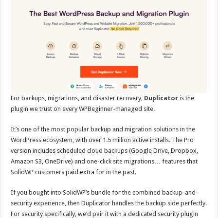
For backups, migrations, and disaster recovery,
Duplicator
is the
plugin we trust on every WPBeginner-managed site.
It’s one of the most popular backup and migration solutions in the
WordPress ecosystem, with over 1.5 million active installs. The Pro
version includes scheduled cloud backups (Google Drive, Dropbox,
Amazon S3, OneDrive) and one-click site migrations… features that
SolidWP customers paid extra for in the past.
If you bought into SolidWP’s bundle for the combined backup-and-
security experience, then Duplicator handles the backup side perfectly.
For security specifically, we’d pair it with a dedicated security plugin