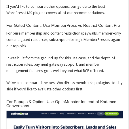
If you’d like to compare other options, our guide to the
best
WordPress LMS plugins
covers all of our recommendations.
For Gated Content: Use MemberPress vs Restrict Content Pro
For pure membership and content restriction (paywalls, member-only
content, gated resources, subscription billing), MemberPress is again
our top pick.
It was built from the ground up for this use case, and the depth of
restriction rules, payment gateway support, and member
management features goes well beyond what RCP offered.
We’ve also compared the
best WordPress membership plugins
side by
side if you’d like to evaluate other options first.
For Popups & Optins: Use OptinMonster Instead of Kadence
Conversions