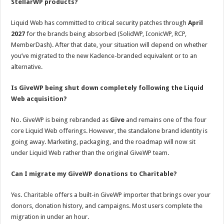
StellarWP products?
Liquid Web has committed to critical security patches through
April
2027
for the brands being absorbed (SolidWP, IconicWP, RCP,
MemberDash). After that date, your situation will depend on whether
you’ve migrated to the new Kadence-branded equivalent or to an
alternative.
Is GiveWP being shut down completely following the Liquid
Web acquisition?
No. GiveWP is being rebranded as
Give
and remains one of the four
core Liquid Web offerings. However, the standalone brand identity is
going away. Marketing, packaging, and the roadmap will now sit
under Liquid Web rather than the original GiveWP team.
Can I migrate my GiveWP donations to Charitable?
Yes.
Charitable
offers a built-in GiveWP importer that brings over your
donors, donation history, and campaigns. Most users complete the
migration in under an hour.