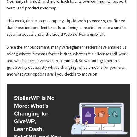
(formerly
iThemes
), and more. Each had its own community, support
team, and product roadmap.
This week, their parent company
Liquid Web
(Nexcess)
confirmed
that those independent brands are being consolidated into a smaller
set of products under the Liquid Web Software umbrella.
Since the announcement, many WPBeginner readers have emailed us
asking what this means for their sites, whether their licenses still work,
and which alternatives we’d recommend. So we put together this
guide to lay out exactly what’s changing, what it means for your site,
and what your options are if you decide to move on.