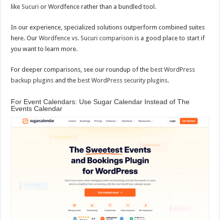
like
Sucuri
or Wordfence rather than a bundled tool.
In our experience, specialized solutions outperform combined suites
here. Our
Wordfence vs. Sucuri comparison
is a good place to start if
you want to learn more.
For deeper comparisons, see our roundup of the
best WordPress
backup plugins
and the
best WordPress security plugins
.
For Event Calendars: Use Sugar Calendar Instead of The
Events Calendar