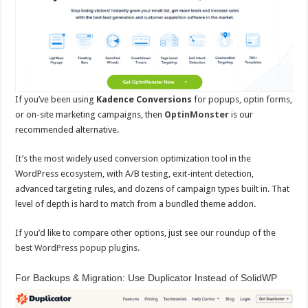
If you’ve been using
Kadence Conversions
for popups, optin forms,
or on-site marketing campaigns, then
OptinMonster
is our
recommended alternative.
It’s the most widely used conversion optimization tool in the
WordPress ecosystem, with A/B testing, exit-intent detection,
advanced targeting rules, and dozens of campaign types built in. That
level of depth is hard to match from a bundled theme addon.
If you’d like to compare other options, just see our roundup of the
best WordPress popup plugins
.
For Backups & Migration: Use Duplicator Instead of SolidWP