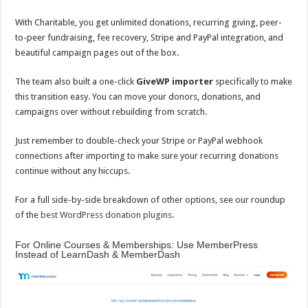
With Charitable, you get unlimited donations, recurring giving, peer-
to-peer fundraising, fee recovery, Stripe and PayPal integration, and
beautiful campaign pages out of the box.
The team also built a one-click
GiveWP importer
specifically to make
this transition easy. You can move your donors, donations, and
campaigns over without rebuilding from scratch.
Just remember to double-check your Stripe or PayPal webhook
connections after importing to make sure your recurring donations
continue without any hiccups.
For a full side-by-side breakdown of other options, see our roundup
of the
best WordPress donation plugins
.
For Online Courses & Memberships: Use MemberPress
Instead of LearnDash & MemberDash