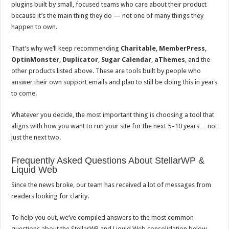
plugins built by small, focused teams who care about their product
because it’s the main thing they do — not one of many things they
happen to own.
That’s why we’ll keep recommending
Charitable
,
MemberPress
,
OptinMonster
,
Duplicator
,
Sugar Calendar
,
aThemes
, and the
other products listed above. These are tools built by people who
answer their own support emails and plan to still be doing this in years
to come.
Whatever you decide, the most important thing is choosing a tool that
aligns with how you want to run your site for the next 5–10 years… not
just the next two.
Frequently Asked Questions About StellarWP &
Liquid Web
Since the news broke, our team has received a lot of messages from
readers looking for clarity.
To help you out, we’ve compiled answers to the most common
questions about the StellarWP and Liquid Web consolidation below.