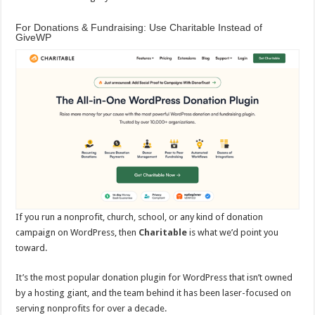
For Donations & Fundraising: Use Charitable Instead of
GiveWP
If you run a nonprofit, church, school, or any kind of donation
campaign on WordPress, then
Charitable
is what we’d point you
toward.
It’s the most popular donation plugin for WordPress that isn’t owned
by a hosting giant, and the team behind it has been laser-focused on
serving nonprofits for over a decade.