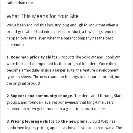
rather than react.
What This Means for Your Site
We’ve been around this industry long enough to know that when a
brand gets absorbed into a parent product, a few things tend to
happen over time, even when the parent company has the best
intentions:
1. Roadmap priority shifts.
Products like SolidWP and IconicWP
were built and championed by their original founders. Once they
become a “module” inside a larger suite, the feature development
typically slows. The new roadmap belongs to the parent brand, not
the original product.
2. Support and community change.
The dedicated forums, Slack
groups, and founder-level responsiveness that long-time users
counted on often get turned into a generic support queue.
3. Pricing leverage shifts to the new plans.
Liquid Web has
confirmed legacy pricing applies as long as you keep renewing. The