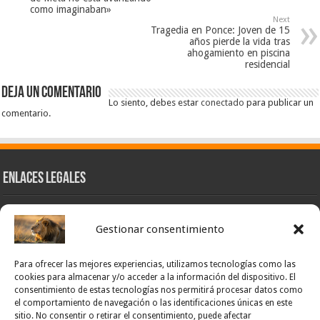
como imaginaban»
Next
Tragedia en Ponce: Joven de 15
años pierde la vida tras
ahogamiento en piscina
residencial
Deja un comentario
Lo siento, debes estar
conectado
para publicar un
comentario.
Enlaces Legales
Nuestra Esencia
Gestionar consentimiento
Pulso Global
Contacto
Para ofrecer las mejores experiencias, utilizamos tecnologías como las
POLÍTICA DE PRIVACIDAD – NOTICIAS PONCE OFICIAL
cookies para almacenar y/o acceder a la información del dispositivo. El
consentimiento de estas tecnologías nos permitirá procesar datos como
TÉRMINOS Y CONDICIONES – NOTICIAS PONCE OFICIAL
el comportamiento de navegación o las identificaciones únicas en este
sitio. No consentir o retirar el consentimiento, puede afectar