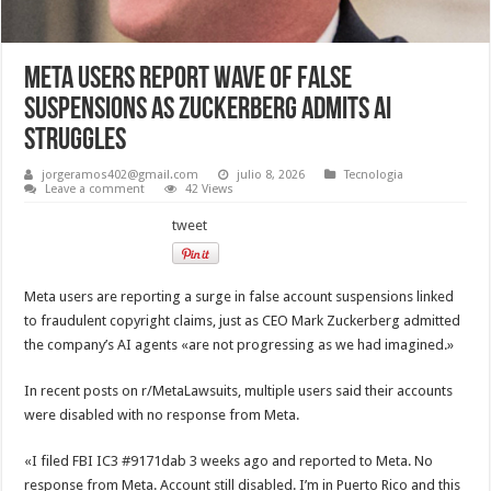
Meta Users Report Wave of False
Suspensions as Zuckerberg Admits AI
Struggles
jorgeramos402@gmail.com
julio 8, 2026
Tecnologia
Leave a comment
42 Views
tweet
Meta users are reporting a surge in false account suspensions linked
to fraudulent copyright claims, just as CEO Mark Zuckerberg admitted
the company’s AI agents «are not progressing as we had imagined.»
In recent posts on r/MetaLawsuits, multiple users said their accounts
were disabled with no response from Meta.
«I filed FBI IC3 #9171dab 3 weeks ago and reported to Meta. No
response from Meta. Account still disabled. I’m in Puerto Rico and this