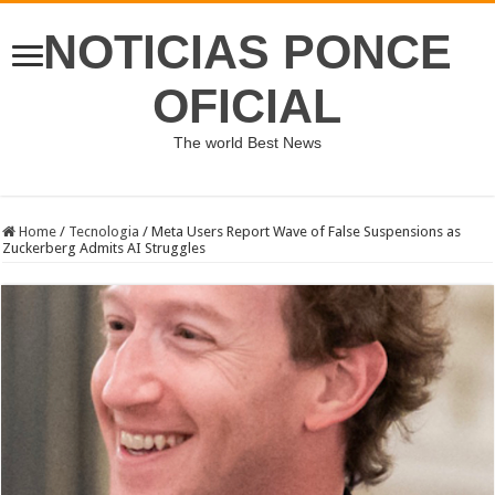
NOTICIAS PONCE
OFICIAL
The world Best News
Home
/
Tecnologia
/
Meta Users Report Wave of False Suspensions as
Zuckerberg Admits AI Struggles