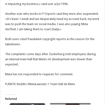
is impacting my business,» said user u/Jor1956.
Another user who works in F1 Esports said they were also suspended:
«It’s been 1 week and we desperately need my account back, my work
was to push the team on social media. I was also paying Meta
Verified. I am taking them to court (Italy).»
Both users cited fraudulent copyright reports as the reason for the
takedowns.
The complaints come days after Zuckerberg told employees during
an internal town hall that Meta’s AI development was slower than
expected.
Meta has not responded to requests for comment.
FUENTE: Reddit r/MetaLawsuits + Town Hall de Meta
Related