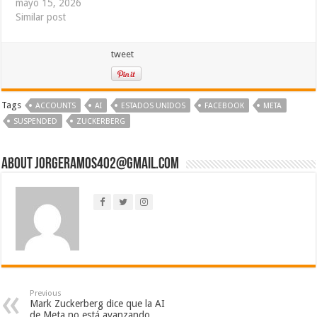
mayo 15, 2026
Similar post
tweet
Tags
ACCOUNTS
AI
ESTADOS UNIDOS
FACEBOOK
META
SUSPENDED
ZUCKERBERG
About jorgeramos402@gmail.com
Previous
Mark Zuckerberg dice que la AI
de Meta no está avanzando