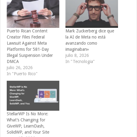
Puerto Rican Content
Mark Zuckerberg dice que
Creator Files Federal
la AI de Meta no está
Lawsuit Against Meta
avanzando como
Platforms for 581-Day
imaginaban»
Illegal Suspension Under
julio 8, 2026
DMCA
In "Tecnologia"
julio 26, 2026
In "Puerto Rico"
StellarWP Is No More:
What’s Changing for
GiveWP, LearnDash,
SolidWP, and Your Site